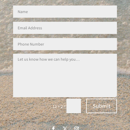
Submit
=
11 + 2