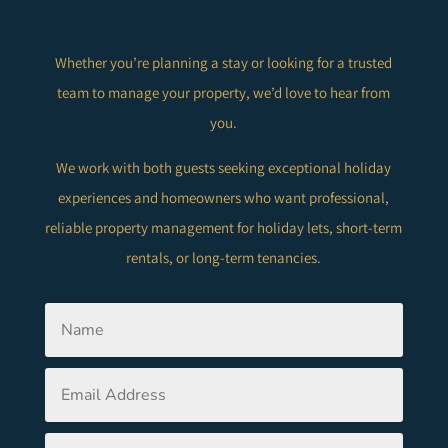
Whether you’re planning a stay or looking for a trusted
team to manage your property, we’d love to hear from
you.
We work with both guests seeking exceptional holiday
experiences and homeowners who want professional,
reliable property management for holiday lets, short-term
rentals, or long-term tenancies.