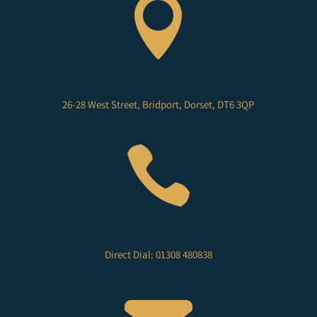

26-28 West Street, Bridport, Dorset, DT6 3QP

Direct Dial: 01308 480838