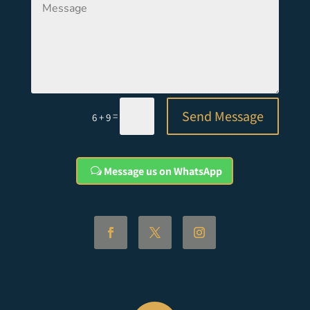
Send Message
=
6 + 9
Message us on WhatsApp