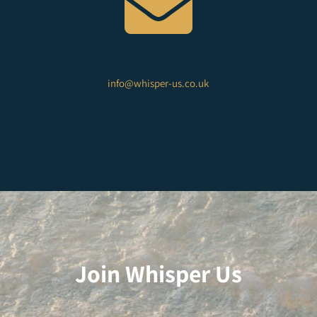

info@whisper-us.co.uk
Join Whisper Us