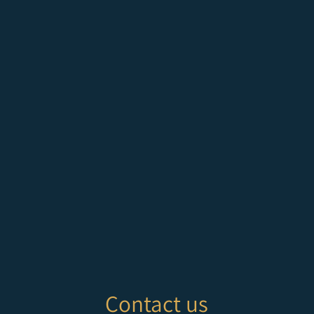
Contact us